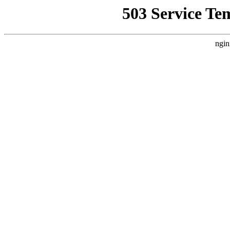
503 Service Te
ngin